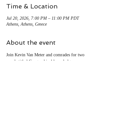
Time & Location
Jul 20, 2026, 7:00 PM – 11:00 PM PDT
Athens, Athens, Greece
About the event
Join Kevin Van Meter and comrades for two 
panels titled Geographical knowledge 
Production in a world of crisis: Reviving 
workers' inquiry and renewing labour geography 
as part of Geography Matters 2026 conference 
in Athens, Greece and Online 11/27-28.
For more information visit: 
https://hellenic-
geographical-society.com/en/conference2026