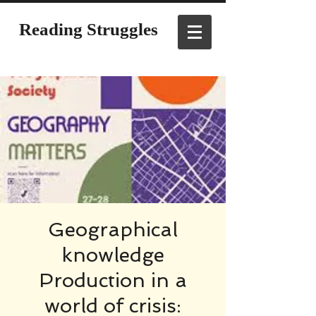
Reading Struggles
Geographical
knowledge
Production in a
world of crisis: