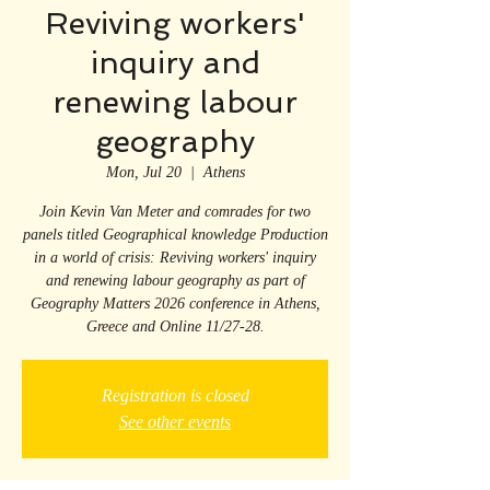
Reviving workers'
inquiry and
renewing labour
geography
Mon, Jul 20
  |  
Athens
Join Kevin Van Meter and comrades for two
panels titled Geographical knowledge Production
in a world of crisis: Reviving workers' inquiry
and renewing labour geography as part of
Geography Matters 2026 conference in Athens,
Greece and Online 11/27-28.
Registration is closed
See other events