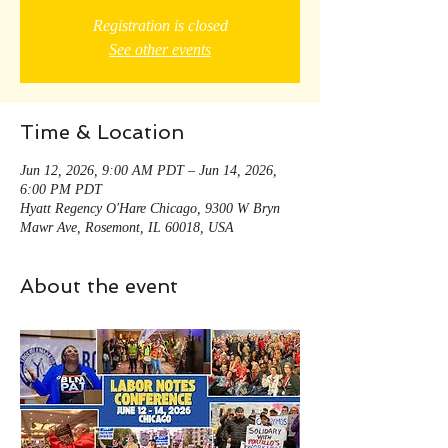
Registration is closed
See other events
Time & Location
Jun 12, 2026, 9:00 AM PDT – Jun 14, 2026,
6:00 PM PDT
Hyatt Regency O'Hare Chicago, 9300 W Bryn
Mawr Ave, Rosemont, IL 60018, USA
About the event