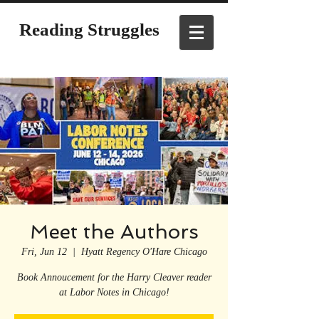
Reading Struggles
Meet the Authors
Fri, Jun 12
  |  
Hyatt Regency O'Hare Chicago
Book Annoucement for the Harry Cleaver reader
at Labor Notes in Chicago!