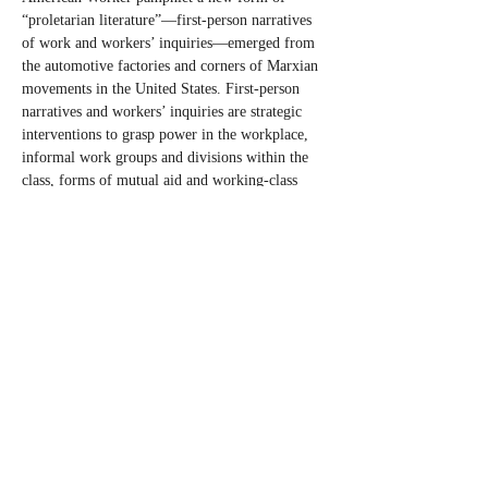
“proletarian literature”—first-person narratives 
of work and workers’ inquiries—emerged from 
the automotive factories and corners of Marxian 
movements in the United States. First-person 
narratives and workers’ inquiries are strategic 
interventions to grasp power in the workplace, 
informal work groups and divisions within the 
class, forms of mutual aid and working-class 
self-activity, and can aid emerging organizing 
efforts. This talk will discuss how the pamphlet 
aided in the circulation of struggles while 
furthering workers’ own self-understanding and 
development of class consciousness, 
contextualize the pamphlet within the American 
labor movement and changing regimes of work, 
and argue that first-person narratives of work 
and workers’ inquiries offer political 
possibilities today. The ability of workers to 
govern their own unions, workplaces and 
communities can only be expressed with a 
political project that makes such governing…