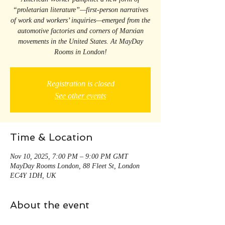
“proletarian literature”—first-person narratives
of work and workers’ inquiries—emerged from the
automotive factories and corners of Marxian
movements in the United States. At MayDay
Rooms in London!
Registration is closed
See other events
Time & Location
Nov 10, 2025, 7:00 PM – 9:00 PM GMT
MayDay Rooms London, 88 Fleet St, London
EC4Y 1DH, UK
About the event