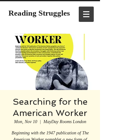
Reading Struggles
Searching for the
American Worker
Mon, Nov 10
  |  
MayDay Rooms London
Beginning with the 1947 publication of The
American Worker pamphlet a new form of