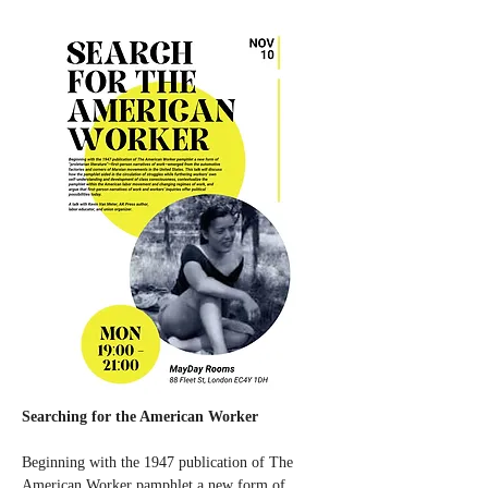
Searching for the American Worker
Beginning with the 1947 publication of The 
American Worker pamphlet a new form of 