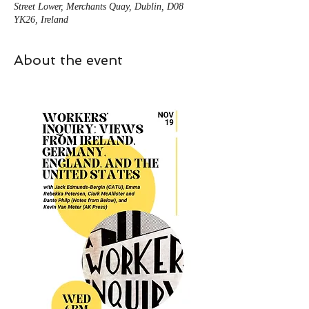
Street Lower, Merchants Quay, Dublin, D08
YK26, Ireland
About the event