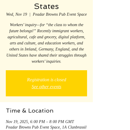
States
Wed, Nov 19
  |  
Peadar Browns Pub Event Space
Workers’ inquiry—for “the class to whom the
future belongs!” Recently immigrant workers,
agricultural, cafe and grocery, digital platform,
arts and culture, and education workers, and
others in Ireland, Germany, England, and the
United States have shared their struggles through
workers’ inquiries.
Registration is closed
See other events
Time & Location
Nov 19, 2025, 6:00 PM – 8:00 PM GMT
Peadar Browns Pub Event Space, 1A Clanbrassil