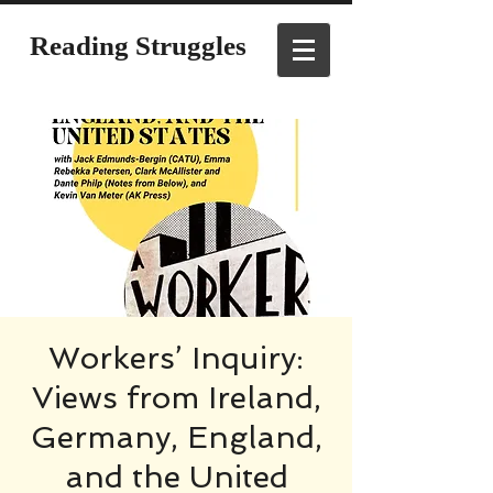
Reading Struggles
Workers’ Inquiry:
Views from Ireland,
Germany, England,
and the United