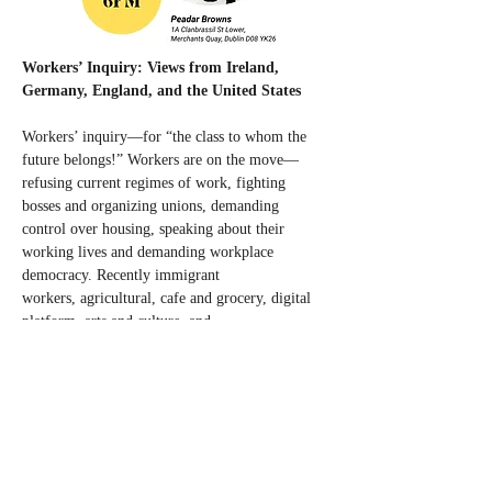
Workers’ Inquiry: Views from Ireland, 
Germany, England, and the United States
Workers’ inquiry—for “the class to whom the 
future belongs!” Workers are on the move—
refusing current regimes of work, fighting 
bosses and organizing unions, demanding 
control over housing, speaking about their 
working lives and demanding workplace 
democracy. Recently immigrant 
workers, agricultural, cafe and grocery, digital 
platform, arts and culture, and 
education workers, and others in Ireland, 
Germany, England, and the United States have 
shared their struggles through workers’ 
inquiries. A Workers’ inquiry is a strategic 
intervention to grasp power in the workplace, 
informal work groups and divisions within the 
class, forms of mutual aid and informal 