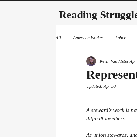
Reading Struggl
All
American Worker
Labor
Kevin Van Meter
Apr
Represent
Updated:
Apr 30
A steward’s work is ne
difficult members. 
As union stewards, and 