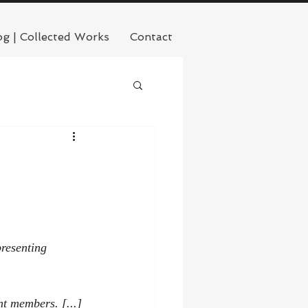
og | Collected Works
Contact
resenting 
nt members. [...] 