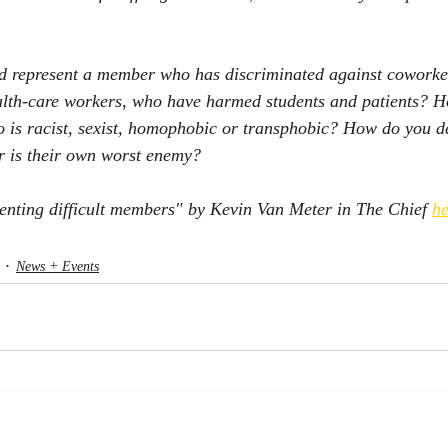
d represent a member who has discriminated against coworker
ealth-care workers, who have harmed students and patients? 
o is racist, sexist, homophobic or transphobic? How do you d
 is their own worst enemy? 
enting difficult members" by Kevin Van Meter in The Chief 
he
News + Events