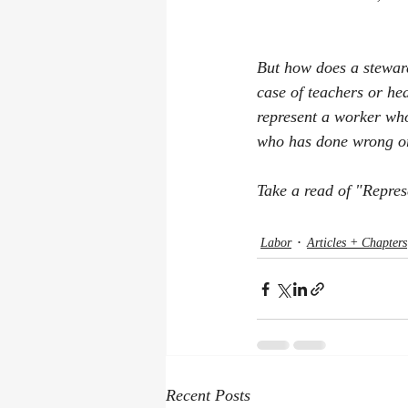
But how does a stewar
case of teachers or h
represent a worker wh
who has done wrong or
Take a read of "Repres
Labor
Articles + Chapters
Recent Posts