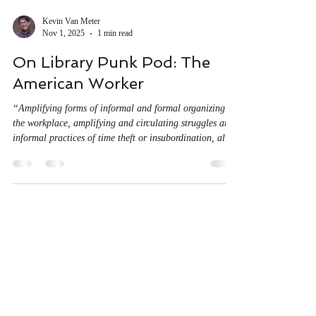
Kevin Van Meter
Nov 1, 2025
1 min read
On Library Punk Pod: The
American Worker
“Amplifying forms of informal and formal organizing
the workplace, amplifying and circulating struggles and
informal practices of time theft or insubordination, all
those things can only be understood from the perspective
of the workers themselves.” For my second appearance
on the Library Punk Podcast, I join Justin and Jay to
chat about The American Worker pamphlet, Grace Lee
Boggs and Phil Singer, Karl Marx and CLR James,
workers’ inquiry and organizing in the US, and neig