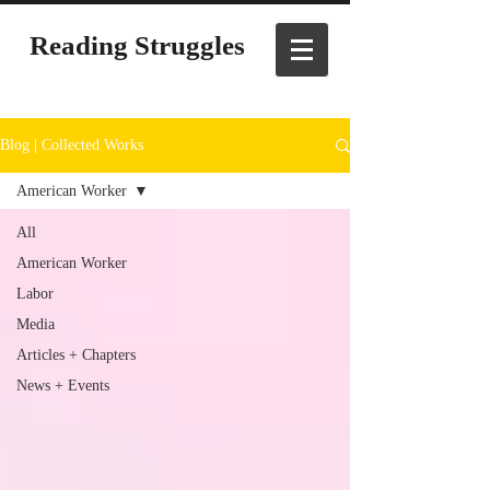
Reading Struggles
Blog | Collected Works
American Worker
All
American Worker
Labor
Media
Articles + Chapters
News + Events