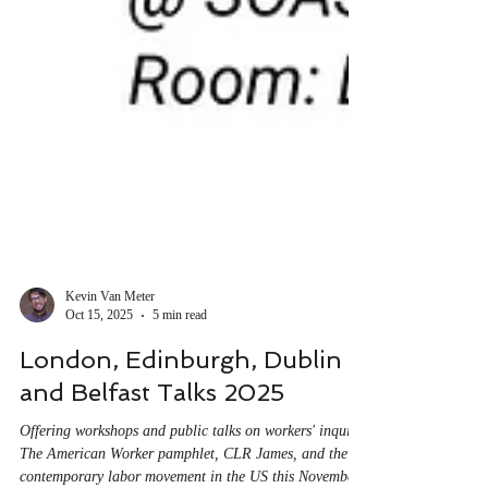
Kevin Van Meter
Oct 15, 2025
5 min read
London, Edinburgh, Dublin
and Belfast Talks 2025