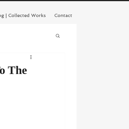
og | Collected Works
Contact
To The