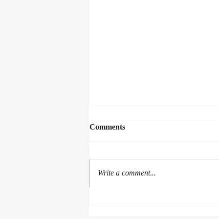
Comments
Collected Works
Write a comment...