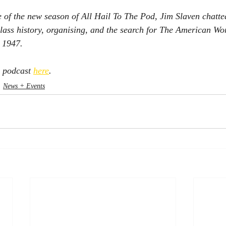
e of the new season of All Hail To The Pod, Jim Slaven chatt
lass history, organising, and the search for The American Wo
n 1947.
l podcast 
here
. 
News + Events