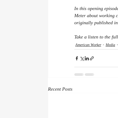
In this opening episod
Meter about working c
originally published i
Take a listen to the ful
American Worker
Media
Recent Posts