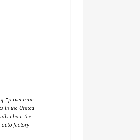
f “proletarian 
s in the United 
ails about the 
n auto factory—