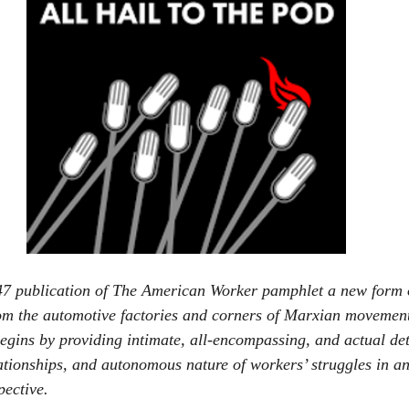
47 publication of The American Worker pamphlet a new form o
om the automotive factories and corners of Marxian movement
egins by providing intimate, all-encompassing, and actual det
ationships, and autonomous nature of workers’ struggles in a
pective.