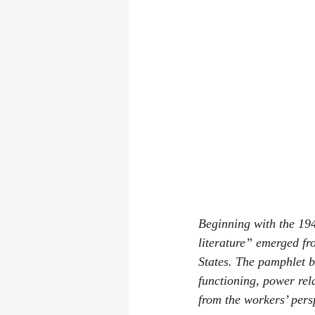
Beginning with the 19
literature” emerged fr
States. The pamphlet b
functioning, power rel
from the workers’ pers