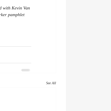
ed with Kevin Van 
rker pamphlet 
See All