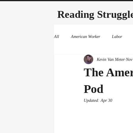
Reading Struggl
All
American Worker
Labor
Kevin Van Meter
Nov
The Amer
Pod
Updated:
Apr 30