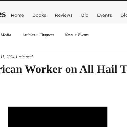
es
Home
Books
Reviews
Bio
Events
Bl
Media
Articles + Chapters
News + Events
 11, 2024
1 min read
ican Worker on All Hail 