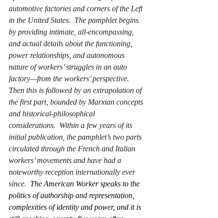
automotive factories and corners of the Left 
in the United States.  The pamphlet begins 
by providing intimate, all-encompassing, 
and actual details about the functioning, 
power relationships, and autonomous 
nature of workers’ struggles in an auto 
factory—from the workers’ perspective.  
Then this is followed by an extrapolation of 
the first part, bounded by Marxian concepts 
and historical-philosophical 
considerations.  Within a few years of its 
initial publication, the pamphlet’s two parts 
circulated through the French and Italian 
workers’ movements and have had a 
noteworthy reception internationally ever 
since.  
The American Worker
 speaks to the 
politics of authorship and representation, 
complexities of identity and power, and it is 