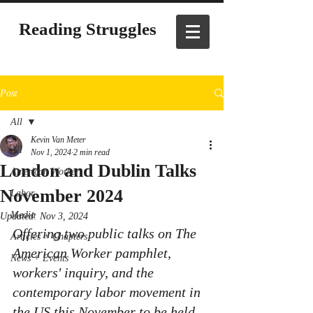
Reading Struggles
Post
All
Kevin Van Meter
All
Nov 1, 2024
2 min read
London and Dublin Talks
American Worker
November 2024
Labor
Media
Updated:
Nov 3, 2024
Offering two public talks on 
The 
Articles + Chapters
American Worker pamphlet, 
News + Events
workers' inquiry, and the 
contemporary labor movement in 
the US
 this November to be held 