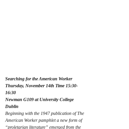
Searching for the American Worker
Thursday, November 14th Time 15:30-
16:30
Newman G109 at University College 
Dublin
Beginning with the 1947 publication of 
The 
American Worker 
pamphlet a new form of 
“proletarian literature” emerged from the 