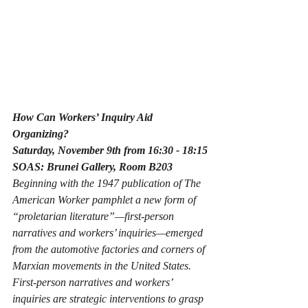
How Can Workers’ Inquiry Aid 
Organizing?
Saturday, November 9th from 16:30 - 18:15
SOAS: Brunei Gallery, Room B203
Beginning with the 1947 publication of The 
American Worker pamphlet a new form of 
“proletarian literature”—first-person 
narratives and workers’ inquiries—emerged 
from the automotive factories and corners of 
Marxian movements in the United States.  
First-person narratives and workers’ 
inquiries are strategic interventions to grasp 