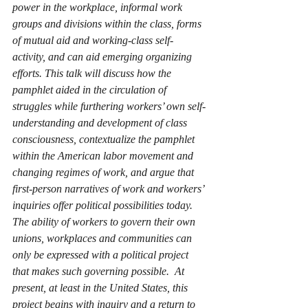
power in the workplace, informal work 
groups and divisions within the class, forms 
of mutual aid and working-class self-
activity, and can aid emerging organizing 
efforts. This talk will discuss how the 
pamphlet aided in the circulation of 
struggles while furthering workers’ own self-
understanding and development of class 
consciousness, contextualize the pamphlet 
within the American labor movement and 
changing regimes of work, and argue that 
first-person narratives of work and workers’ 
inquiries offer political possibilities today.  
The ability of workers to govern their own 
unions, workplaces and communities can 
only be expressed with a political project 
that makes such governing possible.  At 
present, at least in the United States, this 
project begins with inquiry and a return to 