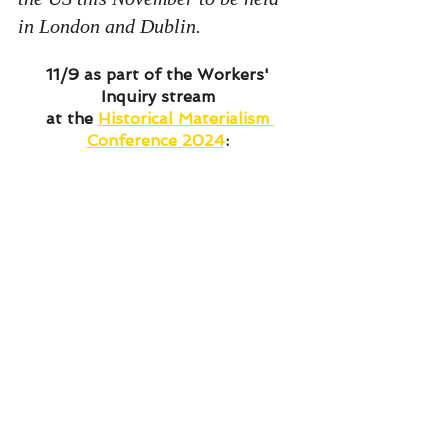
in London and Dublin. 
11/9 as part of the Workers' 
Inquiry stream 
at the 
Historical Materialism 
Conference 2024
: 