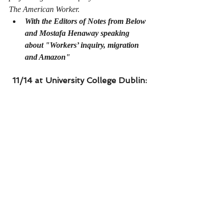
The American Worker. 
With the Editors of Notes from Below 
and Mostafa Henaway speaking 
about "Workers’ inquiry, migration 
and Amazon" 
11/14 at University College Dublin: