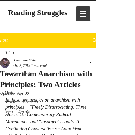
Reading Struggles
Post
All
Kevin Van Meter
All
Oct 2, 2019
1 min read
Toward an Anarchism with
American Worker
Principles: Two Articles
Labor
Media
Updated:
Apr 30
In these two articles on anarchism with 
Articles + Chapters
principles -- "Freely Disassociating: Three 
News + Events
Stories On Contemporary Radical 
Movements" and "Insurgent Islands: A 
Continuing Conversation on Anarchism 