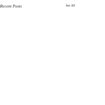
Recent Posts
See All
Comments