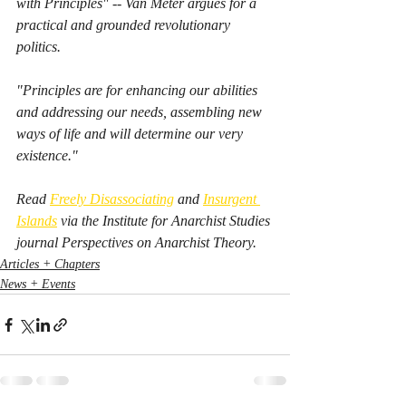
with Principles" -- Van Meter argues for a 
practical and grounded revolutionary 
politics. 
"Principles are for enhancing our abilities 
and addressing our needs, assembling new 
ways of life and will determine our very 
existence."
Read 
Freely Disassociating
 and 
Insurgent 
Islands
 via the Institute for Anarchist Studies 
journal 
Perspectives on Anarchist Theory.  
Articles + Chapters
News + Events