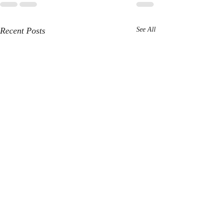
Recent Posts
See All