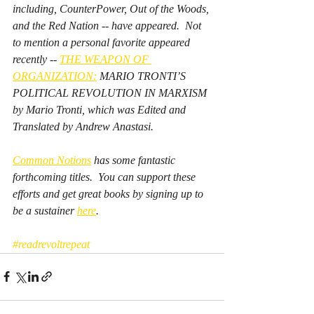
including, CounterPower, Out of the Woods, 
and the Red Nation -- have appeared.  Not 
to mention a personal favorite appeared 
recently -- 
THE WEAPON OF 
ORGANIZATION:
 MARIO TRONTI’S 
POLITICAL REVOLUTION IN MARXISM 
by Mario Tronti, which was Edited and 
Translated by Andrew Anastasi.  
Common Notions
 has some fantastic 
forthcoming titles.  You can support these 
efforts and get great books by signing up to 
be a sustainer 
here
.  
#readrevoltrepeat