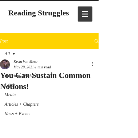
Reading Struggles
Post
All
Kevin Van Meter
All
May 28, 2021
1 min read
You Can Sustain Common
American Worker
Notions!
Labor
Media
Articles + Chapters
News + Events