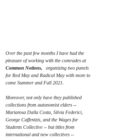
Over the past few months I have had the 
pleasure of working with the comrades at 
Common Notions, 
  organizing two panels 
for Red May and Radical May with more to 
come Summer and Fall 2021.  
Moreover, not only have they published 
collections from autonomist elders -- 
Mariarosa Dalla Costa, Silvia Federici, 
George Caffentzis, and the Wages for 
Students Collective -- but titles from 
international and new collectives -- 