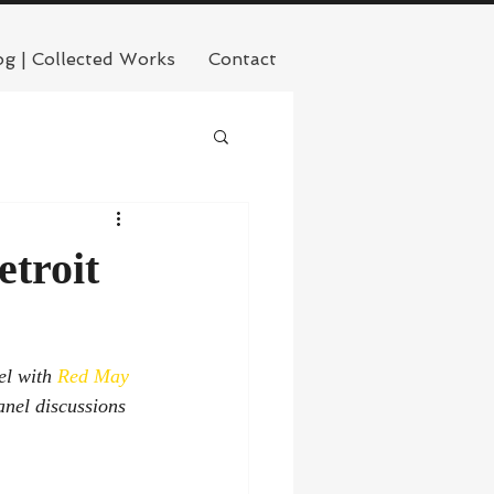
og | Collected Works
Contact
troit
l with 
Red May 
anel discussions 