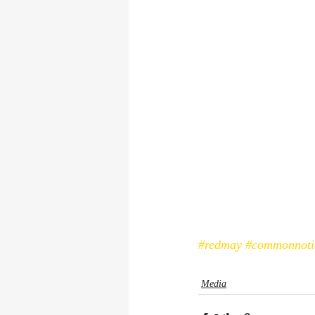
#redmay
#commonnoti
Media