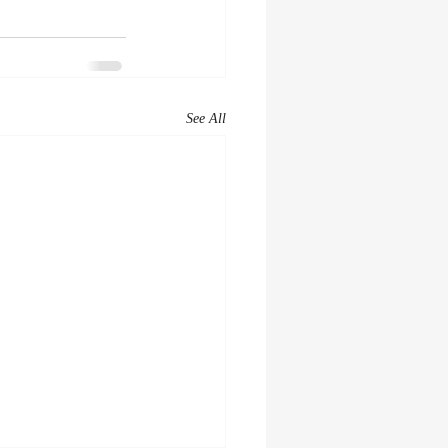
See All