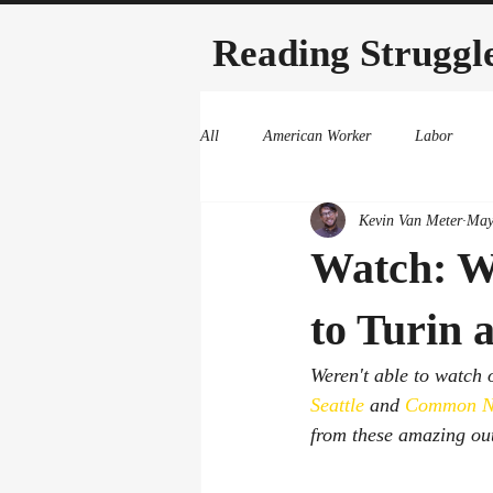
Reading Struggl
All
American Worker
Labor
Kevin Van Meter
May
Watch: W
to Turin
Weren't able to watch
Seattle
 and 
Common N
from these amazing outf