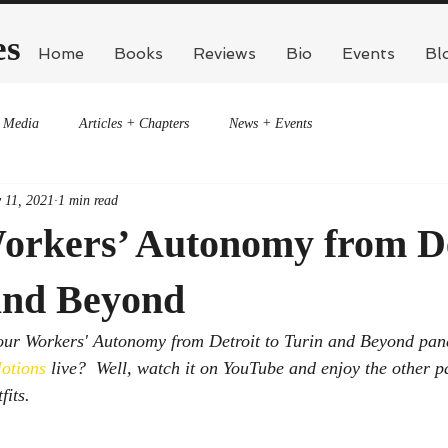
es
Home
Books
Reviews
Bio
Events
Bl
Media
Articles + Chapters
News + Events
 11, 2021
1 min read
orkers’ Autonomy from De
 and Beyond
 our Workers' Autonomy from Detroit to Turin and Beyond pane
otions
 live?  Well, watch it on YouTube and enjoy the other p
its.  