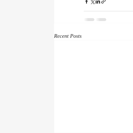
Recent Posts