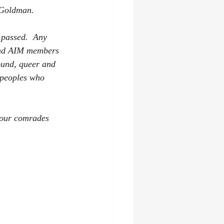
Goldman.   
 passed.  Any 
 and AIM members 
ound, queer and 
 peoples who 
 our comrades 
    