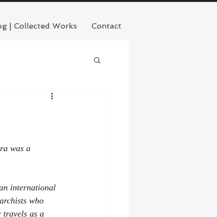
og | Collected Works
Contact
ara was a 
an international 
archists who 
 travels as a 