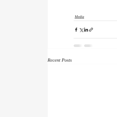
Media
Recent Posts