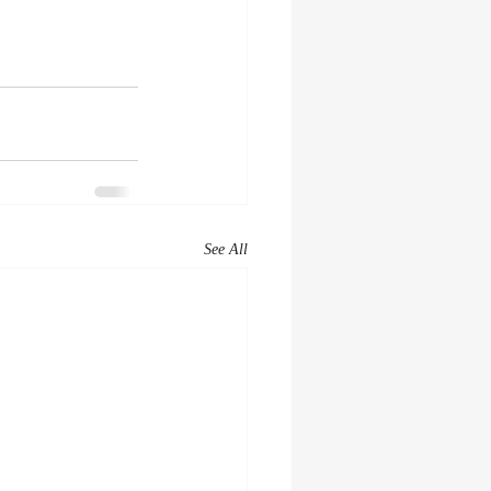
See All