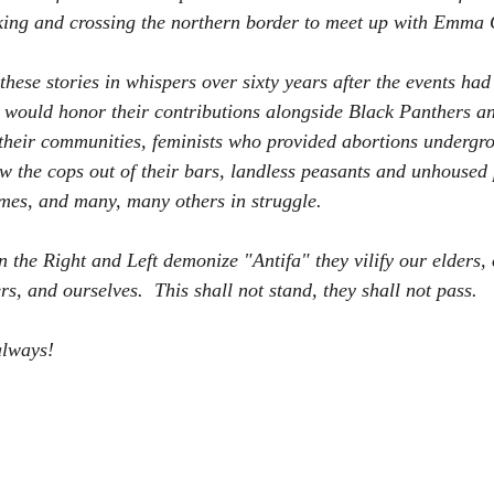
ing and crossing the northern border to meet up with Emma 
hese stories in whispers over sixty years after the events had
ty would honor their contributions alongside Black Panthers
their communities, feminists who provided abortions undergr
w the cops out of their bars, landless peasants and unhoused
es, and many, many others in struggle.        
 the Right and Left demonize "Antifa" they vilify our elders,
and ourselves.  This shall not stand, they shall not pass.    
always!