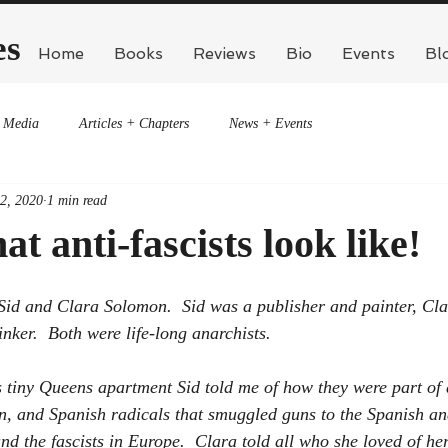
es
Home
Books
Reviews
Bio
Events
Bl
Media
Articles + Chapters
News + Events
 2, 2020
1 min read
at anti-fascists look like!
 Sid and Clara Solomon.  Sid was a publisher and painter, Cl
hinker.  Both were life-long anarchists.
s tiny Queens apartment Sid told me of how they were part of 
an, and Spanish radicals that smuggled guns to the Spanish an
d the fascists in Europe.  Clara told all who she loved of her