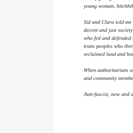
young woman, hitchhik
Sid and Clara told me t
decent and just socie
who fed and defended 
trans peoples who thre
reclaimed land and hom
When authoritarians on
and community members, 
Anti-fascist, now and 