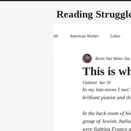
Reading Struggl
All
American Worker
Labor
Kevin Van Meter
Jun
This is wh
Updated:
Apr 30
In my late-teens I met
brilliant pianist and t
In the back room of hi
group of Jewish, Itali
were fighting Franco an