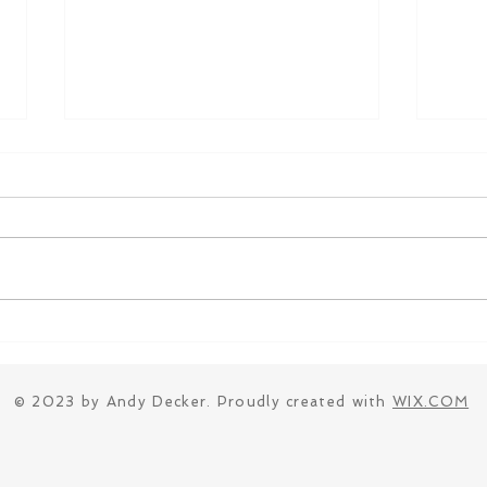
Introducting Class
Open
Compositions
Comp
Fasc
© 2023 by Andy Decker. Proudly created with
WIX.COM