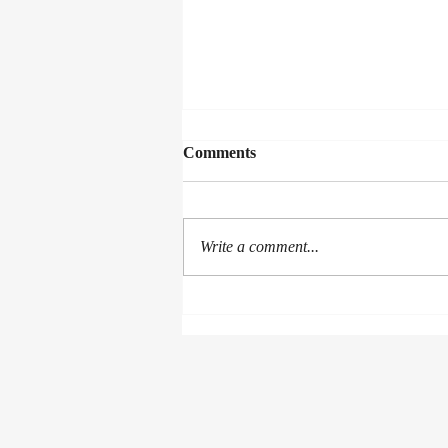
Comments
Collected Works
Write a comment...